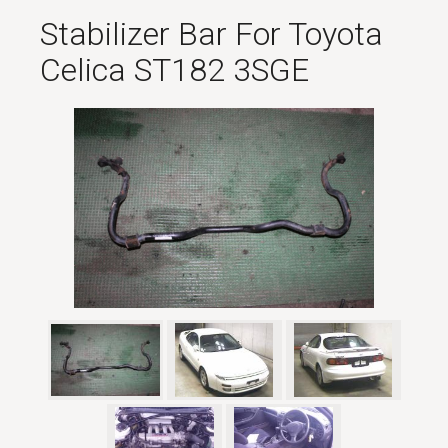
Stabilizer Bar For Toyota
Celica ST182 3SGE