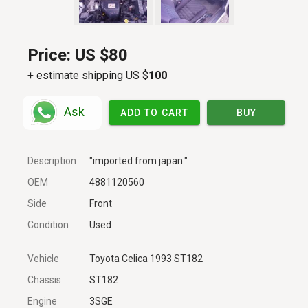
Price:
US $80
+ estimate shipping US $
100
Ask
ADD TO CART
BUY
Description
"imported from japan."
OEM
4881120560
Side
Front
Condition
Used
Vehicle
Toyota Celica 1993 ST182
Chassis
ST182
Engine
3SGE