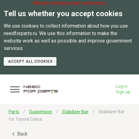
Website interface under construction.
Tell us whether you accept cookies
We use cookies to collect information about how you use
needforparts.ru. We use this information to make the
website work as well as possible and improve government
services.
ACCEPT ALL COOKIES
Log in
Sign up
Parts
Suspension
Stabilizer Bar
Stabilizer Bar
for Toyota Celica
Back