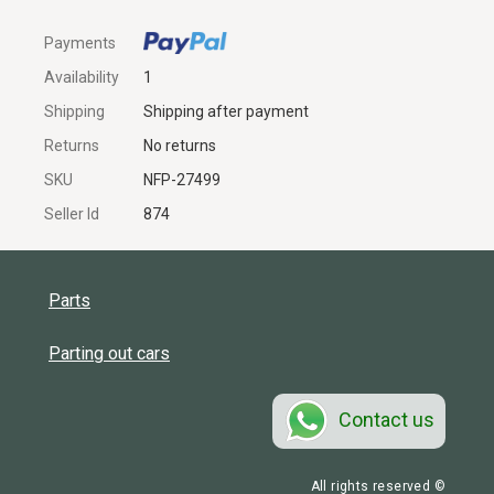
Payments
Availability
1
Shipping
Shipping after payment
Returns
No returns
SKU
NFP-27499
Seller Id
874
Parts
Parting out cars
Contact us
All rights reserved ©