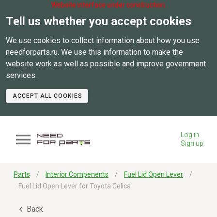
Website interface under construction.
Tell us whether you accept cookies
We use cookies to collect information about how you use
needforparts.ru. We use this information to make the
website work as well as possible and improve government
services.
ACCEPT ALL COOKIES
Log in
Sign up
Parts
Interior Compenents
Fuel Lid Open Lever
Fuel Lid Open Lever for Toyota Celica
Back