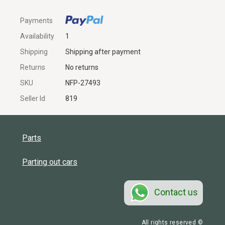
Payments
Availability
1
Shipping
Shipping after payment
Returns
No returns
SKU
NFP-27493
Seller Id
819
Parts
Parting out cars
Contact us
All rights reserved ©