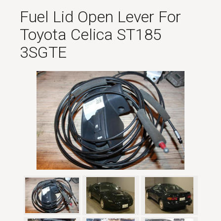
Fuel Lid Open Lever For
Toyota Celica ST185
3SGTE