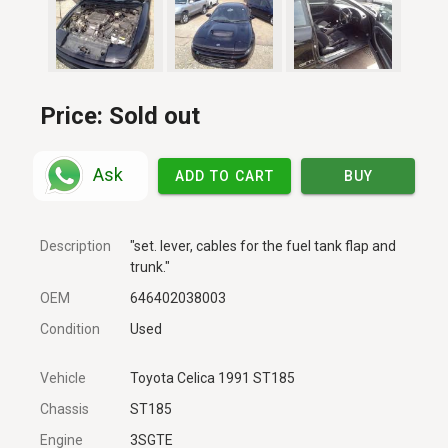
Price:
Sold out
Ask
ADD TO CART
BUY
Description
"set. lever, cables for the fuel tank flap and
trunk."
OEM
646402038003
Condition
Used
Vehicle
Toyota Celica 1991 ST185
Chassis
ST185
Engine
3SGTE